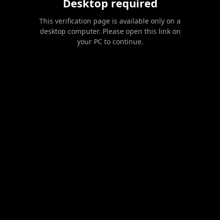
Desktop required
This verification page is available only on a
desktop computer. Please open this link on
your PC to continue.