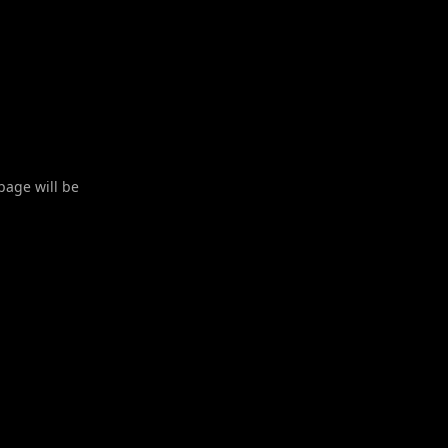
 page will be