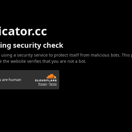
icator.cc
ing security check
 using a security service to protect itself from malicious bots. This
 the website verifies that you are not a bot.
ou are human
Privacy
•
Terms