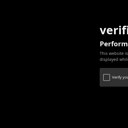
verif
Perform
This website is
displayed while
Verify y