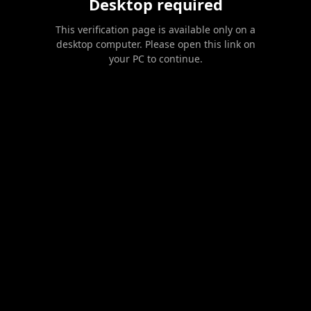
Desktop required
This verification page is available only on a
desktop computer. Please open this link on
your PC to continue.