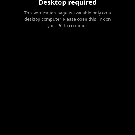
Desktop required
This verification page is available only on a
desktop computer. Please open this link on
your PC to continue.