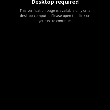
Desktop required
This verification page is available only on a
desktop computer. Please open this link on
your PC to continue.