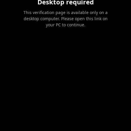
Desktop required
This verification page is available only on a
desktop computer. Please open this link on
your PC to continue.