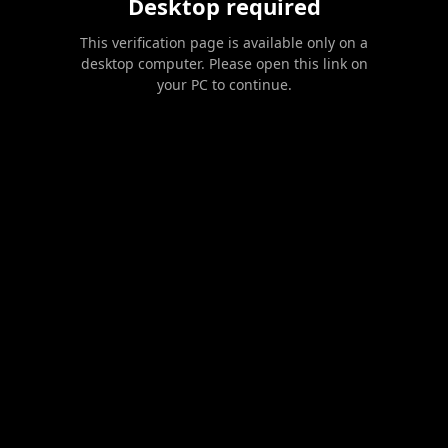
Desktop required
This verification page is available only on a
desktop computer. Please open this link on
your PC to continue.