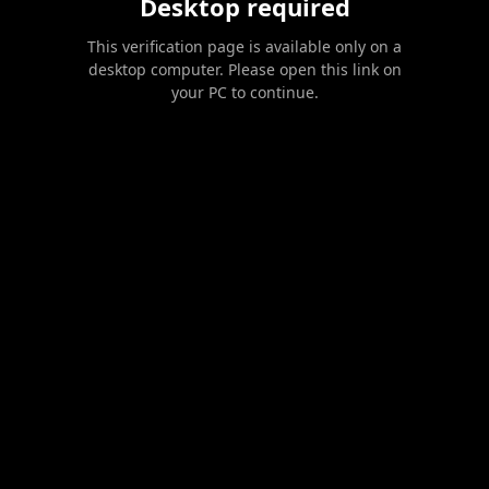
Desktop required
This verification page is available only on a
desktop computer. Please open this link on
your PC to continue.