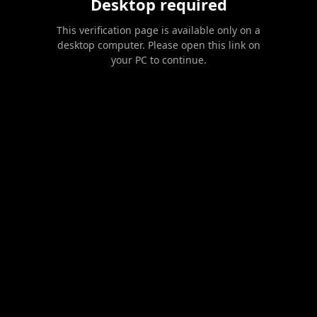
Desktop required
This verification page is available only on a
desktop computer. Please open this link on
your PC to continue.