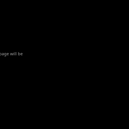
 page will be