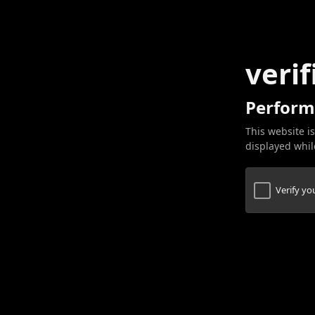
verif
Perform
This website is
displayed while
Verify y