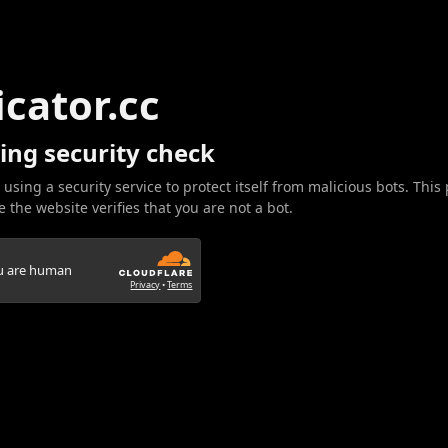
icator.cc
ing security check
 using a security service to protect itself from malicious bots. This
 the website verifies that you are not a bot.
ou are human
Privacy
•
Terms