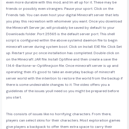
even more durable with this mod, and Im all up for it. These may be
friends or possibly even strangers. Pause your sport. Click on the
Friends tab. You can even host your digital Minecraft server that lets
you play this recreation with whomever you want. Once you download
the Minecraft Server jar, will probably be saved by default to your
Downloads folder. Port 25565 is the default server port. This shell
script is configured within the above systemd daemon file to begin
minecraft server during system boot. Click on Install. EXE file. Click Set
up. Restart your pc once installation has completed. Double click on
on the Minecraft JAR file. Install Optifine and then create a save the
1.14.4-Baritone-w-Optifine.json file. Once minecraft server is up and
operating then it's good to take an everyday backup of minecraft
server world with the intention to restore the world from the backup if
there is some undesirable changes to it. The video offers you a
guidelines of the issues youll need so you might be prepared before
you start.
This consists of issues like no horrifying characters. From there,
players can select skins for their characters. Most exploration games
give players a backpack to offer them extra space to carry their