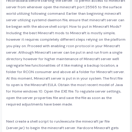
recordsdata before starting the server. To permit access to minecraft
server from wherever open the minecraft port 25565 to the surface
world utilizing following command. Earlier than beginning minecraft
server utilizing systemd daemon file, ensure that minecraft server can
be began with the above shell script. How to put in Minecraft Mods?
Including the best Minecraft mods to Minecraft is mostly simple,
however it requires completely different steps relying on the platform
you play on. Proceed with enabling rcon protocol in your Minecraft
server. Although Minecraft server can be put in and run from a single
directory however for higher maintenance of Minecraft server we'll
segregate few functionalities of it like making a backup location, a
folder for RCON consumer and above all a folder for Minecraft server.
At this moment, Minecraft server is put in in your system. The first file
to open is the Minecraft EULA. Obtain the most recent model of Java
for Home windows 10. Open the .EXE file. To regulate server settings,
open the server properties file and save the file as soon as the
required adjustments have been made.
Next create a shell script to run/execute the minecraft jar file
(server.jar) to begin the minecraft server. Hardcore Minecraft gets