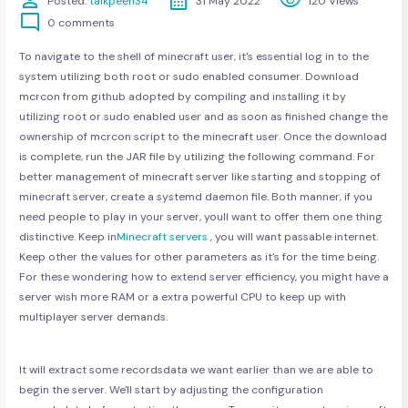
person
calendar_month
visibility
Posted:
talkpeen34
31 May 2022
120 Views
mode_comment
0 comments
To navigate to the shell of minecraft user, it's essential log in to the
system utilizing both root or sudo enabled consumer. Download
mcrcon from github adopted by compiling and installing it by
utilizing root or sudo enabled user and as soon as finished change the
ownership of mcrcon script to the minecraft user. Once the download
is complete, run the JAR file by utilizing the following command. For
better management of minecraft server like starting and stopping of
minecraft server, create a systemd daemon file. Both manner, if you
need people to play in your server, youll want to offer them one thing
distinctive. Keep in
Minecraft servers
, you will want passable internet.
Keep other the values for other parameters as it's for the time being.
For these wondering how to extend server efficiency, you might have a
server wish more RAM or a extra powerful CPU to keep up with
multiplayer server demands.
It will extract some recordsdata we want earlier than we are able to
begin the server. We'll start by adjusting the configuration