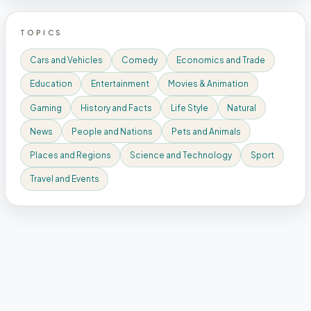
TOPICS
Cars and Vehicles
Comedy
Economics and Trade
Education
Entertainment
Movies & Animation
Gaming
History and Facts
Life Style
Natural
News
People and Nations
Pets and Animals
Places and Regions
Science and Technology
Sport
Travel and Events