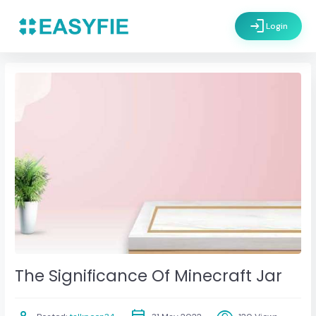
login
Login
The Significance Of Minecraft Jar