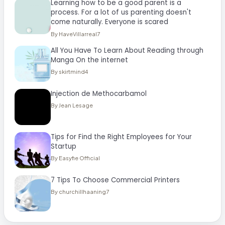
Learning how to be a good parent is a
process. For a lot of us parenting doesn't
come naturally. Everyone is scared
By HaveVillarreal7
All You Have To Learn About Reading through
Manga On the internet
By skirtmind4
Injection de Methocarbamol
By Jean Lesage
Tips for Find the Right Employees for Your
Startup
By Easyfie Official
7 Tips To Choose Commercial Printers
By churchillhaaning7