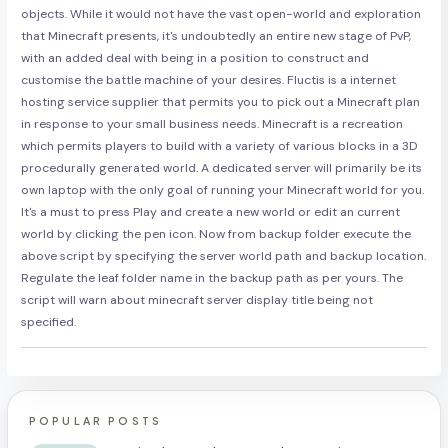
objects. While it would not have the vast open-world and exploration
that Minecraft presents, it's undoubtedly an entire new stage of PvP,
with an added deal with being in a position to construct and
customise the battle machine of your desires. Fluctis is a internet
hosting service supplier that permits you to pick out a Minecraft plan
in response to your small business needs. Minecraft is a recreation
which permits players to build with a variety of various blocks in a 3D
procedurally generated world. A dedicated server will primarily be its
own laptop with the only goal of running your Minecraft world for you.
It's a must to press Play and create a new world or edit an current
world by clicking the pen icon. Now from backup folder execute the
above script by specifying the server world path and backup location.
Regulate the leaf folder name in the backup path as per yours. The
script will warn about minecraft server display title being not
specified.
POPULAR POSTS