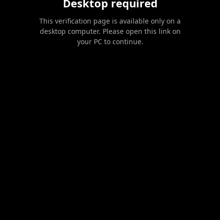
Desktop required
This verification page is available only on a
desktop computer. Please open this link on
your PC to continue.