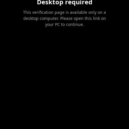
Desktop required
This verification page is available only on a
desktop computer. Please open this link on
your PC to continue.