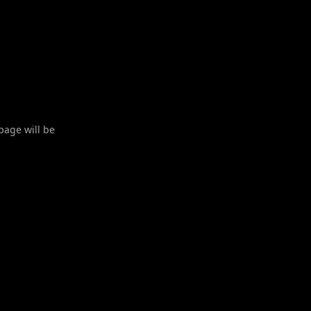
 page will be