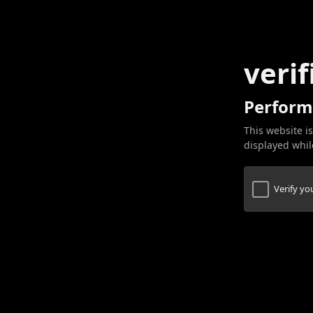
verif
Perform
This website is
displayed while
Verify y