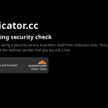
icator.cc
ing security check
 using a security service to protect itself from malicious bots. This
 the website verifies that you are not a bot.
ou are human
Privacy
•
Terms