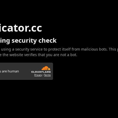
icator.cc
ing security check
 using a security service to protect itself from malicious bots. This
 the website verifies that you are not a bot.
ou are human
Privacy
•
Terms