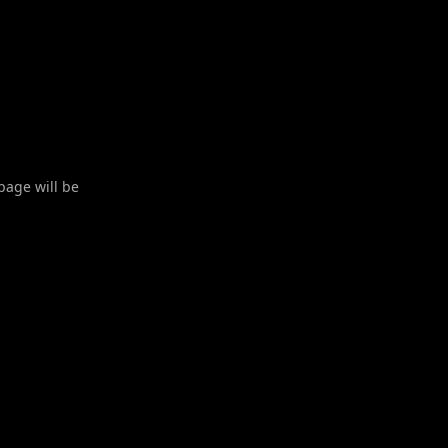
 page will be