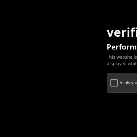
verif
Perform
This website is
displayed while
Verify y