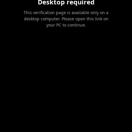
Desktop required
This verification page is available only on a
desktop computer. Please open this link on
your PC to continue.