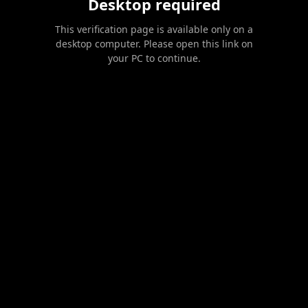
Desktop required
This verification page is available only on a
desktop computer. Please open this link on
your PC to continue.