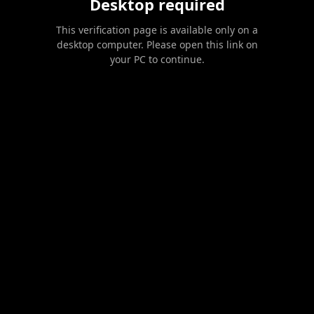
Desktop required
This verification page is available only on a
desktop computer. Please open this link on
your PC to continue.