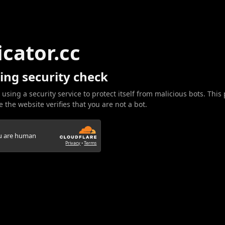
icator.cc
ing security check
 using a security service to protect itself from malicious bots. This
 the website verifies that you are not a bot.
ou are human
Privacy
•
Terms