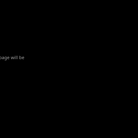
 page will be