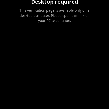
Desktop required
This verification page is available only on a
desktop computer. Please open this link on
your PC to continue.