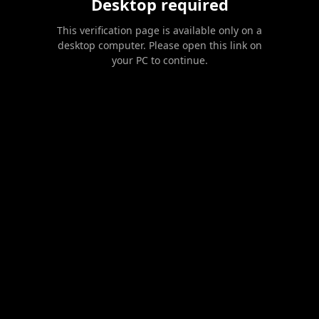
Desktop required
This verification page is available only on a
desktop computer. Please open this link on
your PC to continue.