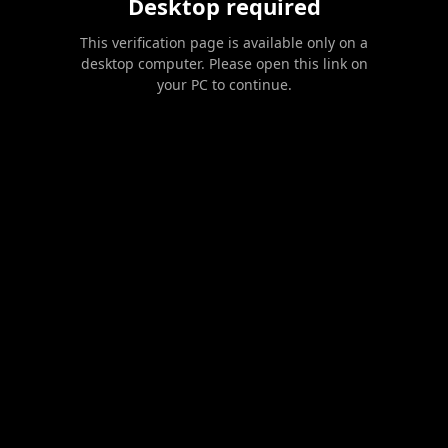
Desktop required
This verification page is available only on a
desktop computer. Please open this link on
your PC to continue.