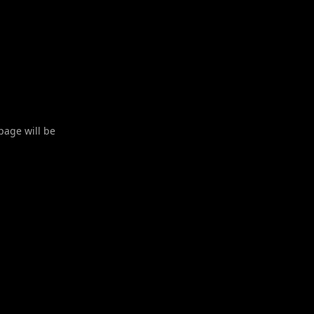
 page will be