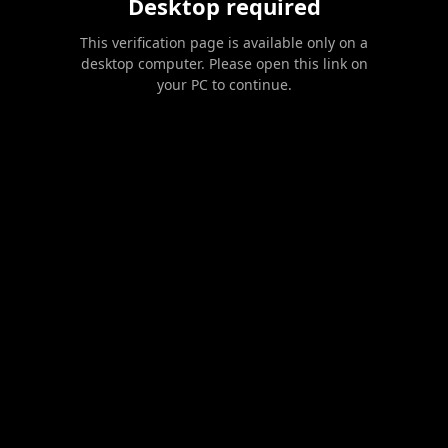
Desktop required
This verification page is available only on a
desktop computer. Please open this link on
your PC to continue.