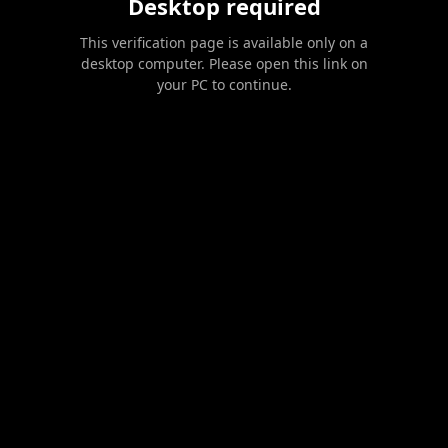
Desktop required
This verification page is available only on a
desktop computer. Please open this link on
your PC to continue.