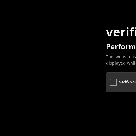
verif
Perform
This website is
displayed while
Verify y