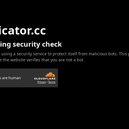
icator.cc
ing security check
 using a security service to protect itself from malicious bots. This
 the website verifies that you are not a bot.
ou are human
Privacy
•
Terms