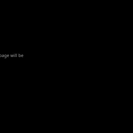
 page will be