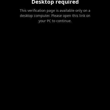
Desktop required
This verification page is available only on a
desktop computer. Please open this link on
your PC to continue.