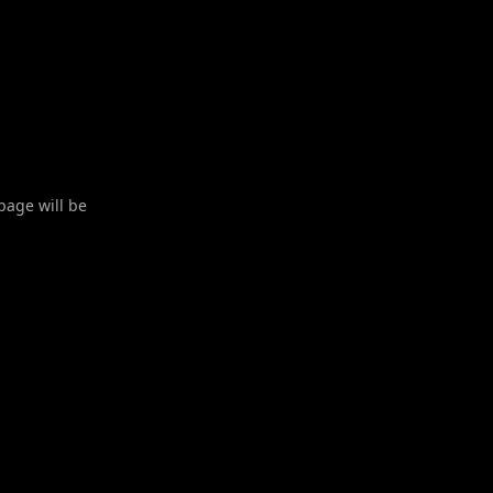
 page will be