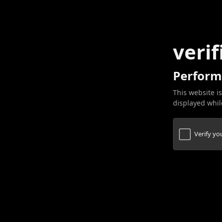
verif
Perform
This website is
displayed while
Verify y