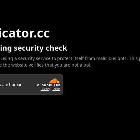
icator.cc
ing security check
 using a security service to protect itself from malicious bots. This
 the website verifies that you are not a bot.
ou are human
Privacy
•
Terms