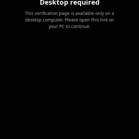
Desktop required
This verification page is available only on a
desktop computer. Please open this link on
your PC to continue.