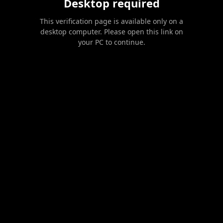
Desktop required
This verification page is available only on a
desktop computer. Please open this link on
your PC to continue.