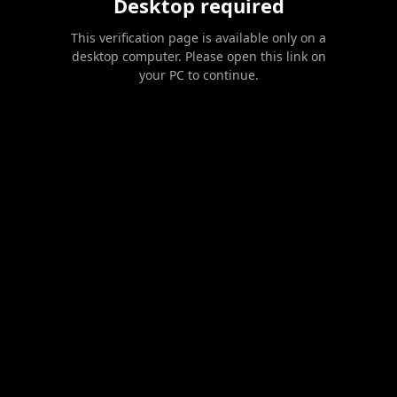
Desktop required
This verification page is available only on a
desktop computer. Please open this link on
your PC to continue.